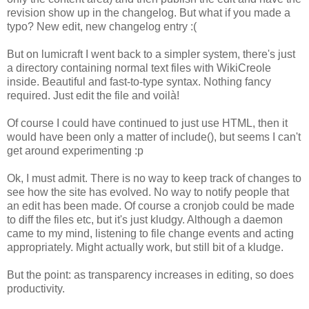
revision show up in the changelog. But what if you made a
typo? New edit, new changelog entry :(
But on lumicraft I went back to a simpler system, there's just
a directory containing normal text files with WikiCreole
inside. Beautiful and fast-to-type syntax. Nothing fancy
required. Just edit the file and voilà!
Of course I could have continued to just use HTML, then it
would have been only a matter of include(), but seems I can't
get around experimenting :p
Ok, I must admit. There is no way to keep track of changes to
see how the site has evolved. No way to notify people that
an edit has been made. Of course a cronjob could be made
to diff the files etc, but it's just kludgy. Although a daemon
came to my mind, listening to file change events and acting
appropriately. Might actually work, but still bit of a kludge.
But the point: as transparency increases in editing, so does
productivity.