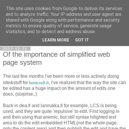
This site uses cookies from Google to deliver its services
Ramblings of Vazde
and to analyze traffic. Your IP address and user-agent are
shared with Google along with performance and security
metrics to ensure quality of service, generate usage
Overengineering. Complex thought processes. Self-
statistics, and to detect and address abuse.
discovery.
LEARN MORE
GOT IT
2012-02-22
Of the importance of simplified web
page system
The last few months I've been more or less actively doing
lumicraft.fi
site&stuff for
, I've realized that the way the site can
be edited has a huge impact on the amount of edits one
does. (sürprise..)
Back in dea.fi and lannukka.fi for example, LCS is being
used, and they are quite 'repulsive' to edit. First logging in
and then using that anemic, but still syntax
hilighted
text
area to do the edit embedded HTML(not the whole page,
only the content area) and then publish the edit and have the