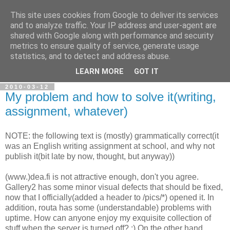
This site uses cookies from Google to deliver its services
Ramblings of Vazde
and to analyze traffic. Your IP address and user-agent are
shared with Google along with performance and security
metrics to ensure quality of service, generate usage
Overengineering. Complex thought processes. Self-
statistics, and to detect and address abuse.
discovery.
LEARN MORE
GOT IT
2010-03-12
My problem and how to solve it(writing,
assignment, whatever)
NOTE: the following text is (mostly) grammatically correct(it
was an English writing assignment at school, and why not
publish it(bit late by now, thought, but anyway))
(www.)dea.fi is not attractive enough, don't you agree.
Gallery2 has some minor visual defects that should be fixed,
now that I officially(added a header to /pics/*) opened it. In
addition, routa has some (understandable) problems with
uptime. How can anyone enjoy my exquisite collection of
stuff when the server is turned off? ;) On the other hand,