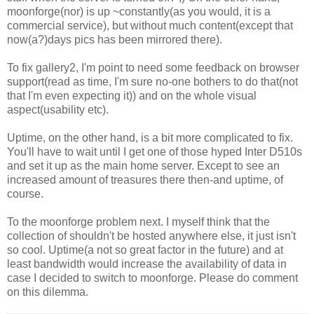
moonforge(nor) is up ~constantly(as you would, it is a
commercial service), but without much content(except that
now(a?)days pics has been mirrored there).
To fix gallery2, I'm point to need some feedback on browser
support(read as time, I'm sure no-one bothers to do that(not
that I'm even expecting it)) and on the whole visual
aspect(usability etc).
Uptime, on the other hand, is a bit more complicated to fix.
You'll have to wait until I get one of those hyped Inter D510s
and set it up as the main home server. Except to see an
increased amount of treasures there then-and uptime, of
course.
To the moonforge problem next. I myself think that the
collection of shouldn't be hosted anywhere else, it just isn't
so cool. Uptime(a not so great factor in the future) and at
least bandwidth would increase the availability of data in
case I decided to switch to moonforge. Please do comment
on this dilemma.