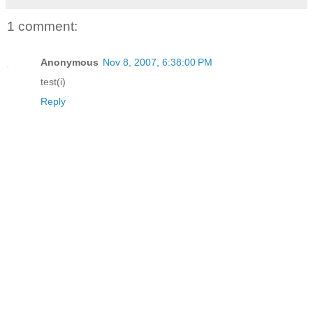
1 comment:
Anonymous
Nov 8, 2007, 6:38:00 PM
test(i)
Reply