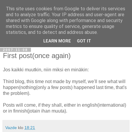
This site uses cookies from Google to deliver its services
Ramblings of Vazde
and to analyze traffic. Your IP address and user-agent are
shared with Google along with performance and security
metrics to ensure quality of service, generate usage
Overengineering. Complex thought processes. Self-
statistics, and to detect and address abuse.
discovery.
LEARN MORE
GOT IT
2007-11-08
First post(once again)
Jos kaikki muutkin, niin miksi en minäkin:
Third blog, this time not made by myself, we'll see what will
happen(nothing(only a few posts) happened last time, that's
the problem).
Posts will come, if they shall, either in english(international)
or in finnish(jotain ihan muuta).
Vazde
klo
18:21